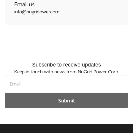
Email us
info@nugridower.com
Subscribe to receive updates
Keep in touch with news from NuGrid Power Corp.