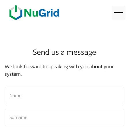
Send us a message
We look forward to speaking with you about your
system.